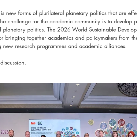
s new forms of plurilateral planetary politics that are effe
. The challenge for the academic community is to develop 
f planetary politics. The 2026 World Sustainable Develo
or bringing together academics and policymakers from th
ng new research programmes and academic alliances.
 discussion.