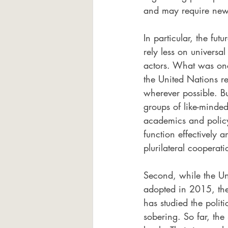
and may require ne
In particular, the fut
rely less on universa
actors. What was onc
the United Nations 
wherever possible. B
groups of like-minde
academics and policym
function effectively
plurilateral cooperat
Second, while the U
adopted in 2015, thei
has studied the polit
sobering. So far, the