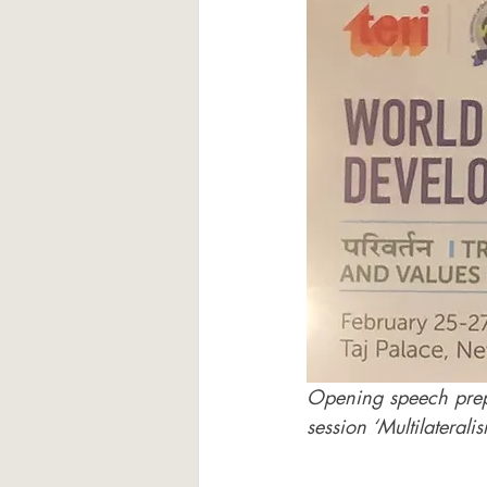
Opening speech prep
session ‘Multilateral