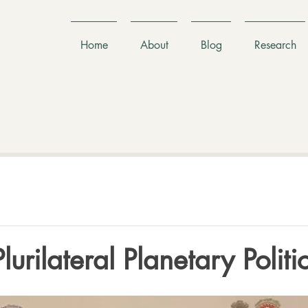
Home
About
Blog
Research
urilateral Planetary Politi