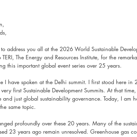
n, 
ds,
ur to address you all at the 2026 World Sustainable Devel
 TERI, The Energy and Resources Institute, for the remarka
g this important global event series over 25 years.
me I have spoken at the Delhi summit. I first stood here in
 very first Sustainable Development Summits. At that time,
ve and just global sustainability governance. Today, I am 
 the same topic.
anged profoundly over these 20 years. Many of the sustain
sed 23 years ago remain unresolved. Greenhouse gas con