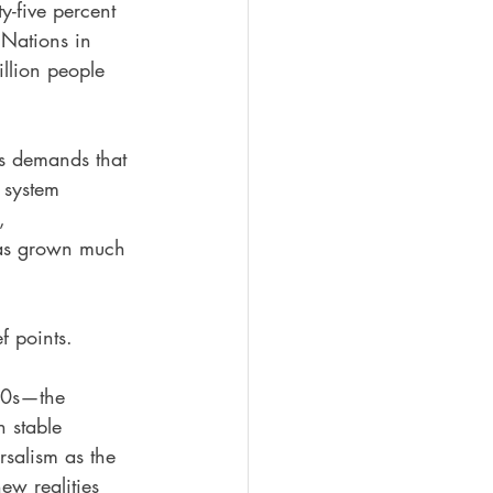
y-five percent 
 Nations in 
llion people 
es demands that 
 system 
, 
 has grown much 
f points.
00s—the 
n stable 
salism as the 
ew realities 