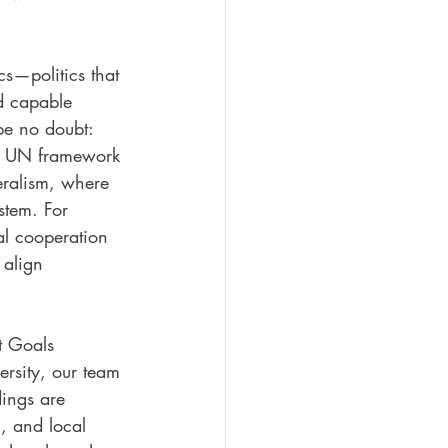
cs—politics that 
nd capable 
e no doubt: 
he UN framework 
eralism, where 
stem. For 
al cooperation 
 align 
t Goals 
ersity, our team 
dings are 
l, and local 