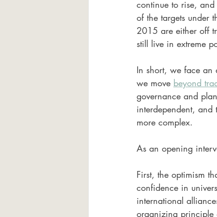
continue to rise, and 
of the targets under
2015 are either off 
still live in extreme p
In short, we face an 
we move 
beyond trad
governance and planet
interdependent, and t
more complex.
As an opening interve
First, the optimism 
confidence in universa
international allian
organizing principle 