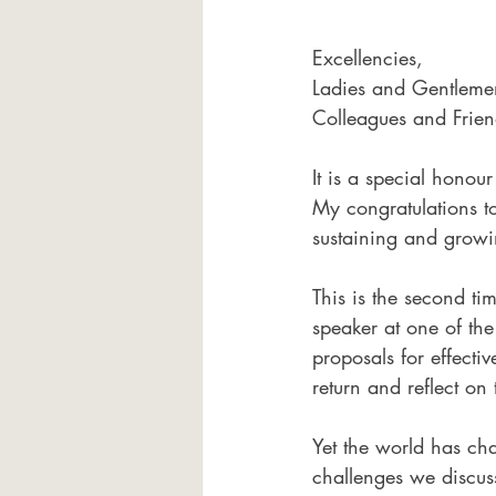
Excellencies, 
Ladies and Gentleme
Colleagues and Frien
It is a special hono
My congratulations to
sustaining and growin
This is the second ti
speaker at one of the
proposals for effecti
return and reflect on
Yet the world has ch
challenges we discus