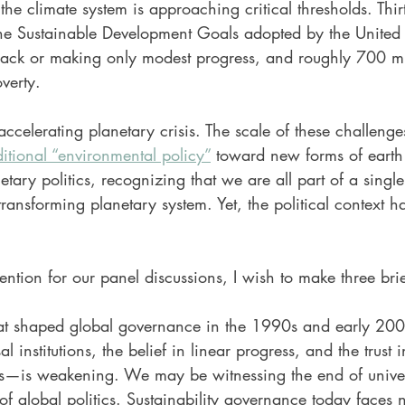
the climate system is approaching critical thresholds. Thirt
 the Sustainable Development Goals adopted by the United
track or making only modest progress, and roughly 700 mi
overty.
accelerating planetary crisis. The scale of these challeng
itional “environmental policy”
 toward new forms of earth
ary politics, recognizing that we are all part of a single
ransforming planetary system. Yet, the political context
ntion for our panel discussions, I wish to make three brie
that shaped global governance in the 1990s and early 20
l institutions, the belief in linear progress, and the trust i
ces—is weakening. We may be witnessing the end of univer
of global politics. Sustainability governance today faces n