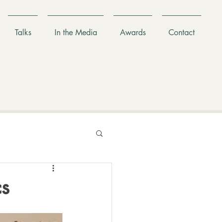
Talks
In the Media
Awards
Contact
cs