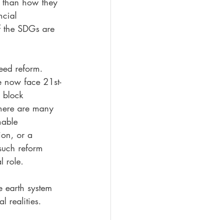
e than how they 
ncial 
If the SDGs are 
need reform. 
e now face 21st-
 block 
There are many 
nable 
on, or a 
 such reform 
l role.
e earth system 
 realities. 