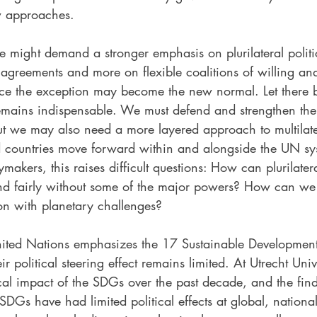
w approaches.
ure might demand a stronger emphasis on plurilateral politi
l agreements and more on flexible coalitions of willing a
e the exception may become the new normal. Let there b
remains indispensable. We must defend and strengthen t
ut we may also need a more layered approach to multilat
d countries move forward within and alongside the UN sy
akers, this raises difficult questions: How can plurilater
 and fairly without some of the major powers? How can we
ion with planetary challenges?
nited Nations emphasizes the 17 Sustainable Developmen
r political steering effect remains limited. At Utrecht Univ
ical impact of the SDGs over the past decade, and the fin
 SDGs have had limited political effects at global, nationa