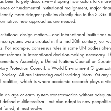
 has been largely discursive—shaping how actors talk mor
vidence of fundamental institutional realignment, major fina
ficantly more stringent policies directly due to the SDGs. 
sformative, new approaches are needed.
nstitutional design matters—and international institutions 
ce systems were created in the mid-20th century, yet w
sks. For example, consensus rules in some UN bodies often
ent reforms in international decision-making necessary. 
iamentary Assembly, a United Nations Council on Sustai
tary Protection Council, a World Environment Organizati
 Society. All are interesting and inspiring ideas. Yet any
al realities, which is where academic research plays a vita
in an age of earth system transformation without adequat
defend multilateralism—but also adapt to new geopolitical
t failed; it must evolve.