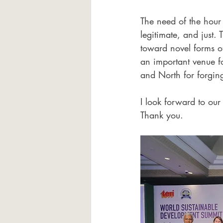
The need of the hour i
legitimate, and just
toward novel forms o
an important venue f
and North for forgi
I look forward to our
Thank you.