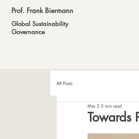
Prof. Frank Biermann
Global Sustainability
Governance
All Posts
Mar 2
3 min read
Towards Pl