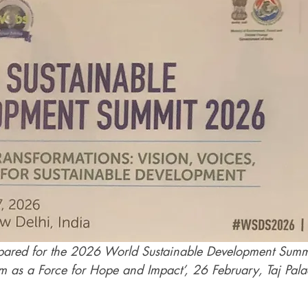
ared for the 2026 World Sustainable Development Summi
ism as a Force for Hope and Impact’, 26 February, Taj Pa