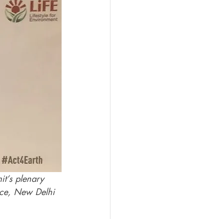
t‘s plenary 
lace, New Delhi