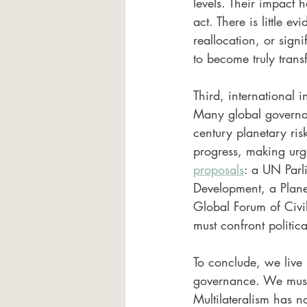
levels. Their impact
act. There is little e
reallocation, or signi
to become truly tran
Third, international i
Many global governan
century planetary ri
progress, making urg
proposals
: a UN Parl
Development, a Plane
Global Forum of Civil
must confront politic
To conclude, we live 
governance. We must 
Multilateralism has no