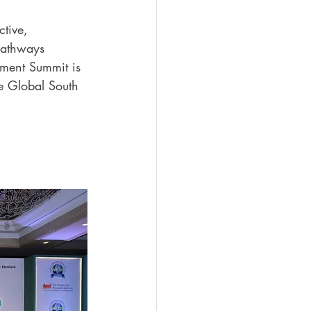
ctive, 
pathways 
pment Summit is 
e Global South 