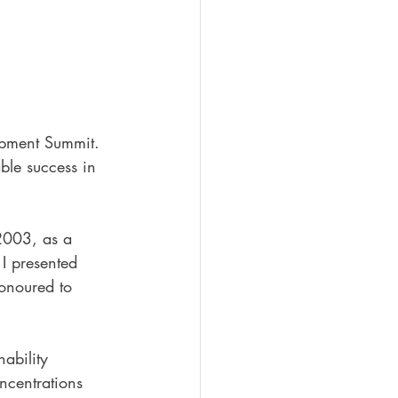
opment Summit. 
ble success in 
 2003, as a 
 I presented 
honoured to 
ability 
centrations 