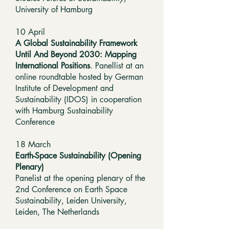
University of Hamburg
10 April
A Global Sustainability Framework
Until And Beyond 2030: Mapping
International Positions
. Panellist at an
online roundtable hosted by German
Institute of Development and
Sustainability (IDOS) in cooperation
with Hamburg Sustainability
Conference
18 March
Earth-Space Sustainability (Opening
Plenary)
Panelist at the opening plenary of the
2nd Conference on Earth Space
Sustainability, Leiden University,
Leiden, The Netherlands