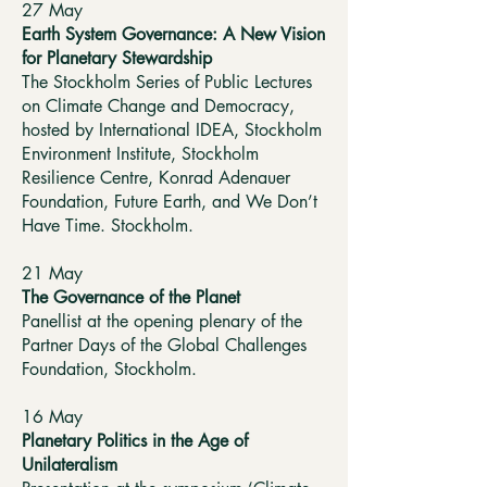
27 May
Earth System Governance: A New Vision
for Planetary Stewardship
The Stockholm Series of Public Lectures
on Climate Change and Democracy,
hosted by International IDEA, Stockholm
Environment Institute, Stockholm
Resilience Centre, Konrad Adenauer
Foundation, Future Earth, and We Don’t
Have Time. Stockholm.
21 May
The Governance of the Planet
Panellist at the opening plenary of the
Partner Days of the Global Challenges
Foundation, Stockholm.
16 May
Planetary Politics in the Age of
Unilateralism