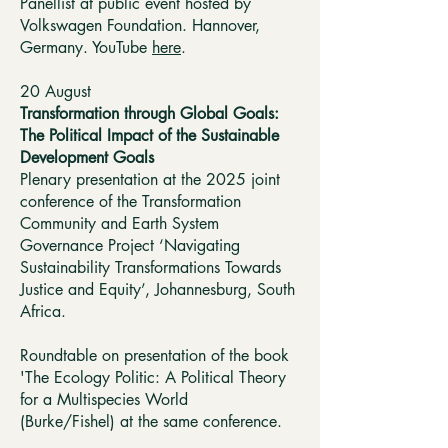
Panellist at public event hosted by
Volkswagen Foundation. Hannover,
Germany. YouTube
here
.
20 August ​
Transformation through Global Goals:
The Political Impact of the Sustainable
Development Goals
Plenary presentation at the 2025 joint
conference of the Transformation
Community and Earth System
Governance Project ‘Navigating
Sustainability Transformations Towards
Justice and Equity’, Johannesburg, South
Africa.
Roundtable on presentation of the book
'The Ecology Politic: A Political Theory
for a Multispecies World
(Burke/Fishel)
at the same conference.