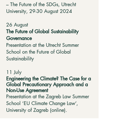
– The Future of the SDGs, Utrecht
University, 29-30 August 2024
26 August
The Future of Global Sustainability
Governance
Presentation at the Utrecht Summer
School on the Future of Global
Sustainability
11 July
Engineering the Climate? The Case for a
Global Precautionary Approach and a
Non-Use Agreement
Presentation at the Zagreb Law Summer
School ‘EU Climate Change Law’,
University of Zagreb (online).
8 June
Could Solar Geoengineering Ever Be
Governed?