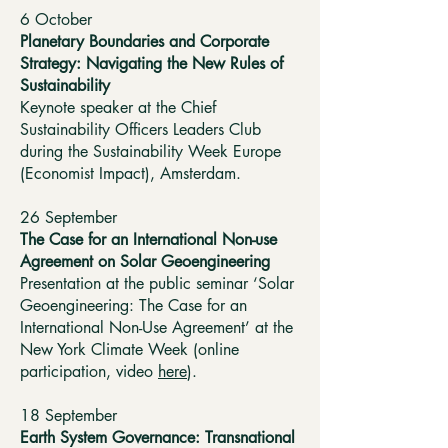
6 October
Planetary Boundaries and Corporate
Strategy: Navigating the New Rules of
Sustainability
Keynote speaker at the Chief
Sustainability Officers Leaders Club
during the Sustainability Week Europe
(Economist Impact), Amsterdam.
26 September
The Case for an International Non-use
Agreement on Solar Geoengineering
Presentation at the public seminar ‘Solar
Geoengineering: The Case for an
International Non-Use Agreement’ at the
New York Climate Week (online
participation, video
here
).
18 September ​
Earth System Governance: Transnational