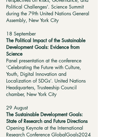
Perspectives on Risks, Governance, and
Political Challenges’. Science Summit
during the 79th United Nations General
Assembly, New York City
18 September
The Political Impact of the Sustainable
Development Goals: Evidence from
Science
Panel presentation at the conference
‘Celebrating the Future with Culture,
Youth, Digital Innovation and
Localization of SDGs’. United Nations
Headquarters, Trusteeship Council
chamber, New York City
29 August
The Sustainable Development Goals:
State of Research and Future Directions
Opening Keynote at the International
Research Conference GlobalGoals2024