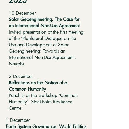
2025
10 December
Solar Geoengineering. The Case for
an International Non-Use Agreement
Invited presentation at the first meeting
of the ‘Plurilateral Dialogue on the
Use and Development of Solar
Geoengineering: Towards an
International Non-Use Agreement’,
Nairobi
2 December
Reflections on the Notion of a
Common Humanity
Panellist at the workshop ‘Common
Humanity’. Stockholm Resilience
Centre
1 December
Earth System Governance: World Politics