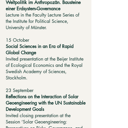
Weltpolitik im Anthropozän. Bausteine
einer Erdsystem-Governance
Lecture in the Faculty Lecture Series of
the Institute for Political Science,
University of Münster.
15 October
Social Sciences in an Era of Rapid
Global Change
Invited presentation at the Beijer Institute
of Ecological Economics and the Royal
Swedish Academy of Sciences,
Stockholm.
23 September
Reflections on the Interaction of Solar
Geoengineering with the UN Sustainable
Development Goals
Invited closing presentation at the
Session ‘Solar Geoengineering: