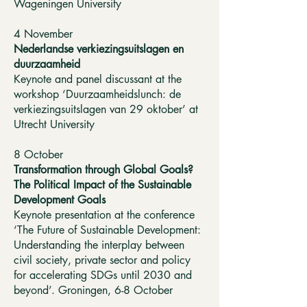
Wageningen University
4 November
Nederlandse verkiezingsuitslagen en
duurzaamheid
Keynote and panel discussant at the
workshop ‘Duurzaamheidslunch: de
verkiezingsuitslagen van 29 oktober’ at
Utrecht University
8 October
Transformation through Global Goals?
The Political Impact of the Sustainable
Development Goals
Keynote presentation at the conference
‘The Future of Sustainable Development:
Understanding the interplay between
civil society, private sector and policy
for accelerating SDGs until 2030 and
beyond’. Groningen, 6-8 October