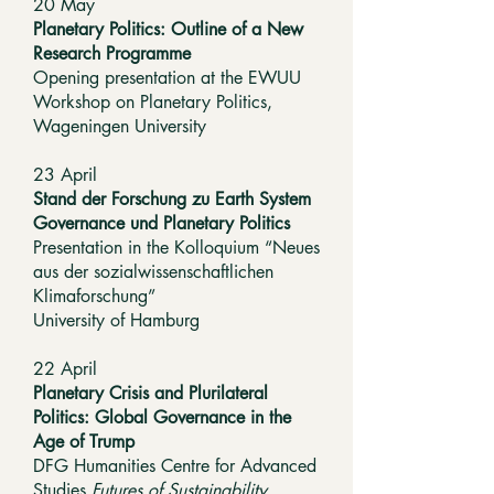
20 May
Planetary Politics: Outline of a New
Research Programme
Opening presentation at the EWUU
Workshop on Planetary Politics,
Wageningen University
23 April
Stand der Forschung zu Earth System
Governance und Planetary Politics
Presentation in the Kolloquium “Neues
aus der sozialwissenschaftlichen
Klimaforschung”
University of Hamburg
22 April
Planetary Crisis and Plurilateral
Politics: Global Governance in the
Age of Trump
DFG Humanities Centre for Advanced
Studies
Futures of Sustainability
,