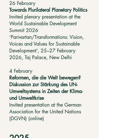
26 February
Towards Plurilateral Planetary Politics
Invited plenary presentation at the
World Sustainable Development
Summit 2026
‘Parivartan/Transformations: Vision,
Voices and Values for Sustainable
Development’, 25–27 February
2026, Taj Palace, New Delhi
4 February
Reformen, die die Welt bewegen?
Diskussion zur Stärkung des UN-
Umweltsystems in Zeiten der Klima-
und Umweltkrise
Invited presentation at the German
Association for the United Nations
(DGVN) (online)