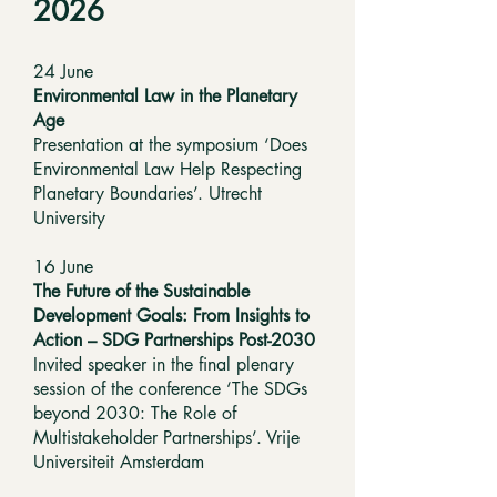
2026
24 June
Environmental Law in the Planetary
Age
Presentation at the symposium ‘Does
Environmental Law Help Respecting
Planetary Boundaries’. Utrecht
University
16 June
The Future of the Sustainable
Development Goals: From Insights to
Action – SDG Partnerships Post-2030
Invited speaker in the final plenary
session of the conference ‘The SDGs
beyond 2030: The Role of
Multistakeholder Partnerships’. Vrije
Universiteit Amsterdam