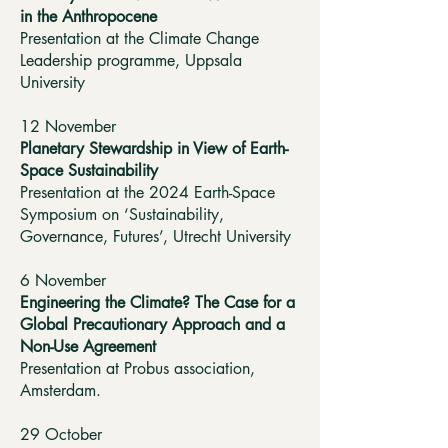
in the Anthropocene
Presentation at the Climate Change
Leadership programme, Uppsala
University
12 November
Planetary Stewardship in View of Earth-
Space Sustainability
Presentation at the 2024 Earth-Space
Symposium on ‘Sustainability,
Governance, Futures’, Utrecht University
6 November
Engineering the Climate? The Case for a
Global Precautionary Approach and a
Non-Use Agreement
Presentation at Probus association,
Amsterdam.
29 October