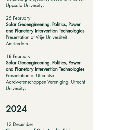
Uppsala University.
25 February
Solar Geoengineering. Politics, Power
and Planetary Intervention Technologies
Presentation at Vrije Universiteit
Amsterdam.
18 February
Solar Geoengineering. Politics, Power
and Planetary Intervention Technologies
Presentation at Utrechtse
Aardwetenschappen Vereniging. Utrecht
University.
2024
12 December