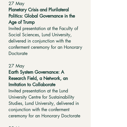
​27 May
Planetary Crisis and Plurilateral
Politics: Global Governance in the
Age of Trump
Invited presentation at the Faculty of
Social Sciences, Lund University,
delivered in conjunction with the
conferment ceremony for an Honorary
Doctorate
27 May
Earth System Governance: A
Research Field, a Network, an
Invitation to Collaborate
Invited presentation at the Lund
University Centre for Sustainability
Studies, Lund University, delivered in
conjunction with the conferment
ceremony for an Honorary Doctorate