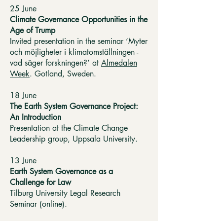
25 June
Climate Governance Opportunities in the
Age of Trump
Invited presentation in the seminar ‘Myter
och möjligheter i klimatomställningen -
vad säger forskningen?’ at
Almedalen
Week
. Gotland, Sweden.
18 June
The Earth System Governance Project:
An Introduction
Presentation at the Climate Change
Leadership group, Uppsala University.
13 June
Earth System Governance as a
Challenge for Law
Tilburg University Legal Research
Seminar (online).