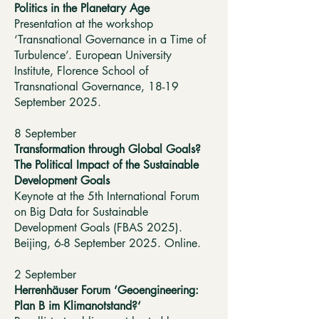
Politics in the Planetary Age
Presentation at the workshop
‘Transnational Governance in a Time of
Turbulence’. European University
Institute, Florence School of
Transnational Governance, 18-19
September 2025.
8 September
Transformation through Global Goals?
The Political Impact of the Sustainable
Development Goals
Keynote at the 5th International Forum
on Big Data for Sustainable
Development Goals (FBAS 2025).
Beijing, 6-8 September 2025. Online.
2 September
Herrenhäuser Forum ‘Geoengineering:
Plan B im Klimanotstand?‘