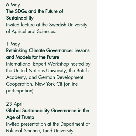
6 May
The SDGs and the Future of
Sustainability
Invited lecture at the Swedish University
of Agricultural Sciences.
1 May
Rethinking Climate Governance: Lessons
and Models for the Future
International Expert Workshop hosted by
the United Nations University, the British
Academy, and German Development
Cooperation. New York Cit (online
participation).
23 April
Global Sustainability Governance in the
Age of Trump
Invited presentation at the Department of
Political Science, Lund University