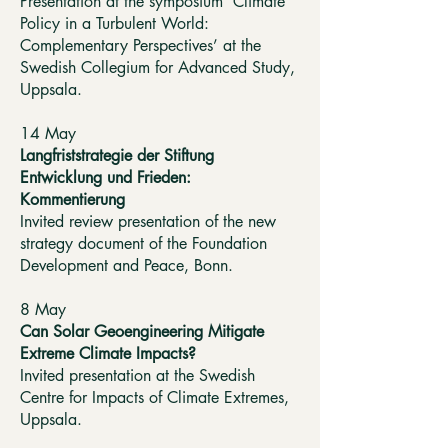
Presentation at the symposium ‘Climate
Policy in a Turbulent World:
Complementary Perspectives’ at the
Swedish Collegium for Advanced Study,
Uppsala.
14 May
Langfriststrategie der Stiftung
Entwicklung und Frieden:
Kommentierung
Invited review presentation of the new
strategy document of the Foundation
Development and Peace, Bonn.
8 May
Can Solar Geoengineering Mitigate
Extreme Climate Impacts?
Invited presentation at the Swedish
Centre for Impacts of Climate Extremes,
Uppsala.