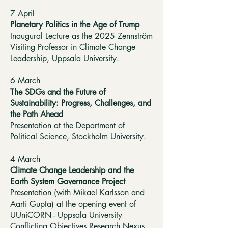
7 April
Planetary Politics in the Age of Trump
Inaugural Lecture as the 2025 Zennström
Visiting Professor in Climate Change
Leadership, Uppsala University.
6 March
The SDGs and the Future of
Sustainability: Progress, Challenges, and
the Path Ahead
Presentation at the Department of
Political Science, Stockholm University.
4 March
Climate Change Leadership and the
Earth System Governance Project
Presentation (with Mikael Karlsson and
Aarti Gupta) at the opening event of
UUniCORN - Uppsala University
Conflicting Objectives Research Nexus.