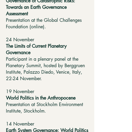
Governance of Catastrophic Risks:
Towards an Earth Governance
Assessment
Presentation at the Global Challenges
Foundation (online).
24 November
The Limits of Current Planetary
Governance
Participant in a plenary panel at the
Planetary Summit, hosted by Berggruen
Institute, Palazzo Diedo, Venice, Italy,
22-24 November.
19 November
World Politics in the Anthropocene
Presentation at Stockholm Environment
Institute, Stockholm.
14 November
Earth System Governance: World Politics