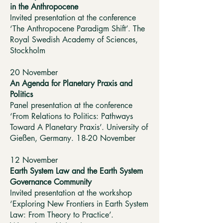
in the Anthropocene
Invited presentation at the conference
‘The Anthropocene Paradigm Shift’. The
Royal Swedish Academy of Sciences,
Stockholm
20 November
An Agenda for Planetary Praxis and
Politics
Panel presentation at the conference
‘From Relations to Politics: Pathways
Toward A Planetary Praxis’. University of
Gießen, Germany. 18-20 November
12 November
Earth System Law and the Earth System
Governance Community
Invited presentation at the workshop
‘Exploring New Frontiers in Earth System
Law: From Theory to Practice’.