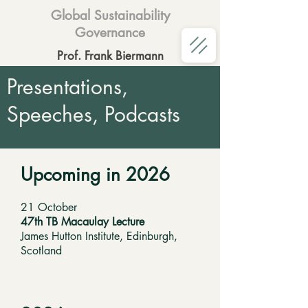
Global Sustainability
Governance
Prof. Frank Biermann
Presentations,
Speeches, Podcasts
Upcoming in 2026
21 October
47th TB Macaulay Lecture
James Hutton Institute, Edinburgh,
Scotland