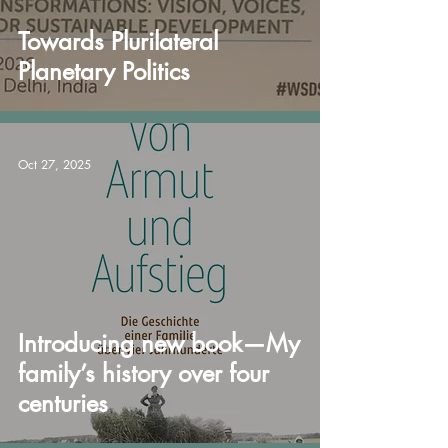
Towards Plurilateral
Planetary Politics
Oct 27, 2025
Introducing new book—My
family’s history over four
centuries