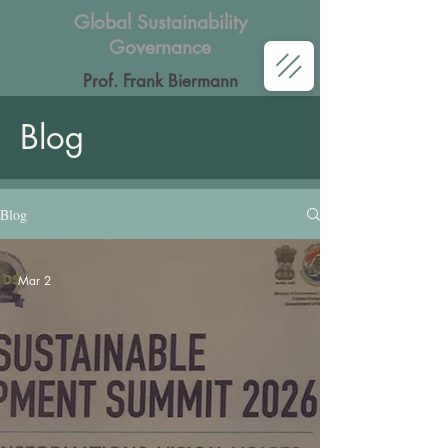
Global Sustainability
Governance
Prof. Frank Biermann
Blog
Blog
Mar 2