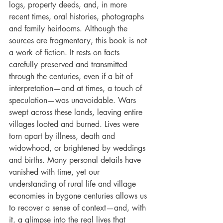
logs, property deeds, and, in more 
recent times, oral histories, photographs 
and family heirlooms. Although the 
sources are fragmentary, this book is not 
a work of fiction. It rests on facts 
carefully preserved and transmitted 
through the centuries, even if a bit of 
interpretation—and at times, a touch of 
speculation—was unavoidable. Wars 
swept across these lands, leaving entire 
villages looted and burned. Lives were 
torn apart by illness, death and 
widowhood, or brightened by weddings 
and births. Many personal details have 
vanished with time, yet our 
understanding of rural life and village 
economies in bygone centuries allows us 
to recover a sense of context—and, with 
it, a glimpse into the real lives that 