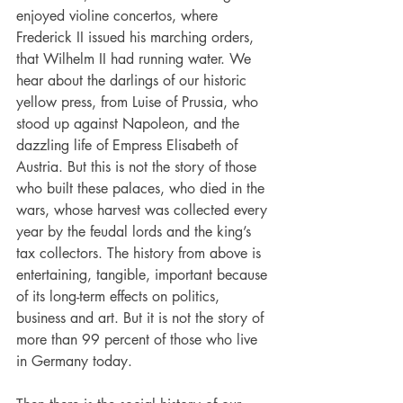
enjoyed violine concertos, where 
Frederick II issued his marching orders, 
that Wilhelm II had running water. We 
hear about the darlings of our historic 
yellow press, from Luise of Prussia, who 
stood up against Napoleon, and the 
dazzling life of Empress Elisabeth of 
Austria. But this is not the story of those 
who built these palaces, who died in the 
wars, whose harvest was collected every 
year by the feudal lords and the king’s 
tax collectors. The history from above is 
entertaining, tangible, important because 
of its long-term effects on politics, 
business and art. But it is not the story of 
more than 99 percent of those who live 
in Germany today.