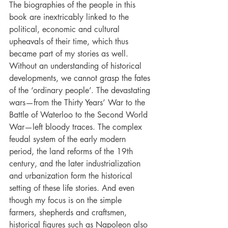
The biographies of the people in this 
book are inextricably linked to the 
political, economic and cultural 
upheavals of their time, which thus 
became part of my stories as well. 
Without an understanding of historical 
developments, we cannot grasp the fates 
of the ‘ordinary people’. The devastating 
wars—from the Thirty Years’ War to the 
Battle of Waterloo to the Second World 
War—left bloody traces. The complex 
feudal system of the early modern 
period, the land reforms of the 19th
century, and the later industrialization 
and urbanization form the historical 
setting of these life stories. And even 
though my focus is on the simple 
farmers, shepherds and craftsmen, 
historical figures such as Napoleon also 