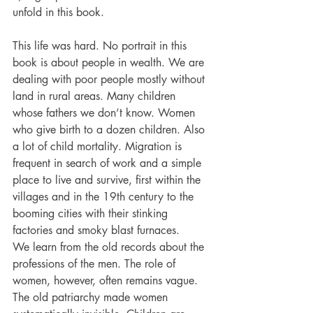
unfold in this book.
This life was hard. No portrait in this 
book is about people in wealth. We are 
dealing with poor people mostly without 
land in rural areas. Many children 
whose fathers we don’t know. Women 
who give birth to a dozen children. Also 
a lot of child mortality. Migration is 
frequent ­in search of work and a simple 
place to live and survive, first within the 
villages and in the 19th century to the 
booming cities with their stinking 
factories and smoky blast furnaces.
We learn from the old records about the 
professions of the men. The role of 
women, however, often remains vague. 
The old patriarchy made women 