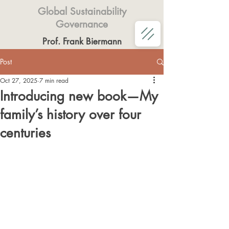
Global Sustainability
Governance
Prof. Frank Biermann
Post
Oct 27, 2025
7 min read
Introducing new book—My
family’s history over four
centuries