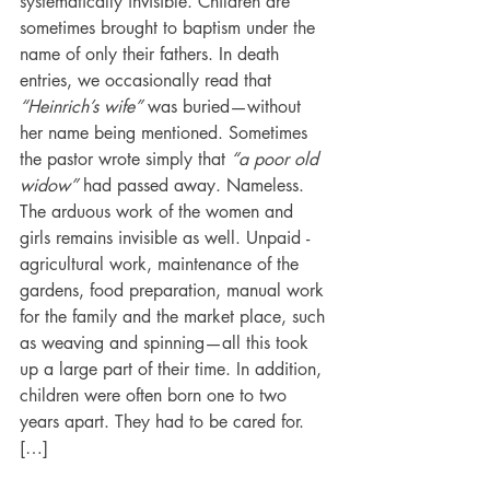
systematically invisible. Children are 
sometimes brought to baptism under the 
name of only their fathers. In death 
entries, we occasionally read that 
“Heinrich’s wife” 
was buried—without 
her name being mentioned. Sometimes 
the pastor wrote simply that 
“a poor old 
widow” 
had passed away. Nameless. 
The arduous work of the women and 
girls remains invisible as well. Unpaid ­
agricultural work, maintenance of the 
gardens, food preparation, manual work 
for the family and the market place, such 
as weaving and spinning—all this took 
up a large part of their time. In addition, 
children were often born one to two 
years apart. They had to be cared for. 
[…] 