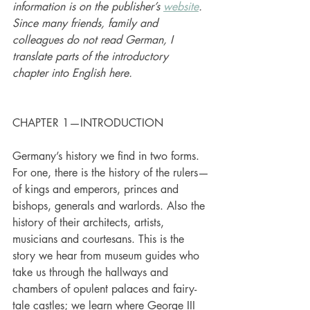
information is on the publisher’s 
website
. 
Since many friends, family and 
colleagues do not read German, I 
translate parts of the introductory 
chapter into English here.
CHAPTER 1—INTRODUCTION
Germany’s history we find in two forms. 
For one, there is the history of the rulers—
of kings and emperors, princes and 
bishops, generals and warlords. Also the 
history of their architects, artists, 
musicians and courtesans. This is the 
story we hear from museum guides who 
take us through the hallways and 
chambers of opulent palaces and fairy-
tale castles; we learn where George III 