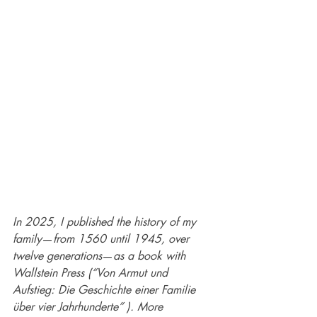
In 2025, I published the history of my 
family
—
from 1560 until 1945, over 
twelve generations
—
as a book with 
Wallstein Press (“Von Armut und 
Aufstieg: Die Geschichte einer Familie 
über vier Jahrhunderte” ). More 