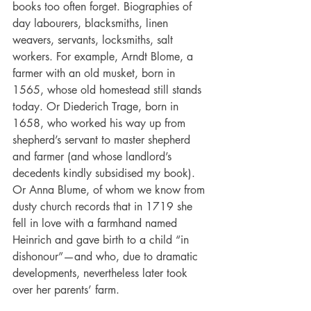
books too often forget. Biographies of 
day labourers, blacksmiths, linen 
weavers, servants, locksmiths, salt 
workers. For example, Arndt Blome, a 
farmer with an old musket, born in 
1565, whose old homestead still stands 
today. Or Diederich Trage, born in 
1658, who worked his way up from 
shepherd’s servant to master shepherd 
and farmer (and whose landlord’s 
decedents kindly subsidised my book). 
Or Anna Blume, of whom we know from 
dusty church records that in 1719 she 
fell in love with a farmhand named 
Heinrich and gave birth to a child “in 
dishonour”—and who, due to dramatic 
developments, nevertheless later took 
over her parents’ farm.