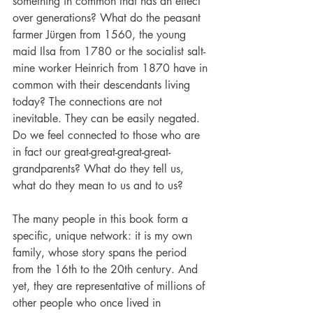
something in common that has an effect 
over generations? What do the peasant 
farmer Jürgen from 1560, the young 
maid Ilsa from 1780 or the socialist salt-
mine worker Heinrich from 1870 have in 
common with their descendants living 
today? The connections are not 
inevitable. They can be easily negated. 
Do we feel connected to those who are 
in fact our great-great-great-great-
grandparents? What do they tell us, 
what do they mean to us and to us?
The many people in this book form a 
specific, unique network: it is my own 
family, whose story spans the period 
from the 16th to the 20th century. And 
yet, they are representative of millions of 
other people who once lived in 