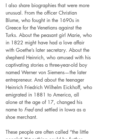
I also share biographies that were more 
unusual. From the officer Christian 
Blume, who fought in the 1690s in 
Greece for the Venetians against the 
Turks. About the peasant girl Marie, who 
in 1822 might have had a love affair 
with Goethe’s later secretary. About the 
shepherd Heinrich, who amused with his 
captivating stories a three-year-old boy 
named Werner von Siemens—the later 
entrepreneur. And about the teenager 
Heinrich Friedrich Wilhelm Eickhoff, who 
emigrated in 1881 to America, all 
alone at the age of 17, changed his 
name to 
Fred
 and settled in Iowa as a 
shoe merchant.
These people are often called “the little 