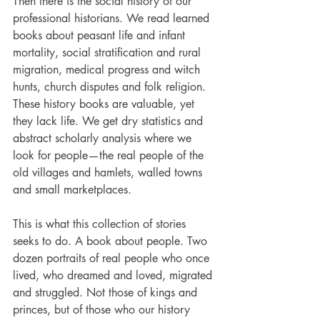
Then there is the social history of our 
professional historians. We read learned 
books about peasant life and infant 
mortality, social stratification and rural 
migration, medical progress­ ­and witch 
hunts, church disputes and folk religion. 
These history books are valuable, yet 
they lack life. We get dry statistics and 
abstract scholarly analysis where we 
look for people—the real people of the 
old villages and hamlets, walled towns 
and small marketplaces.
This is what this collection of stories 
seeks to do. A book about people. Two 
dozen portraits of real people who once 
lived, who dreamed and loved, migrated 
and struggled. Not those of kings and 
princes, but of those who our history 