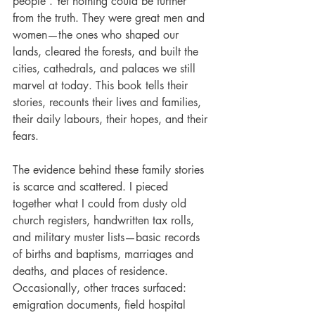
people”. Yet nothing could be further 
from the truth. They were great men and 
women—the ones who shaped our 
lands, cleared the forests, and built the 
cities, cathedrals, and palaces we still 
marvel at today. This book tells their 
stories, recounts their lives and families, 
their daily labours, their hopes, and their 
fears.
The evidence behind these family stories 
is scarce and scattered. I pieced 
together what I could from dusty old 
church registers, handwritten tax rolls, 
and military muster lists—basic records 
of births and baptisms, marriages and 
deaths, and places of residence. 
Occasionally, other traces surfaced: 
emigration documents, field hospital 