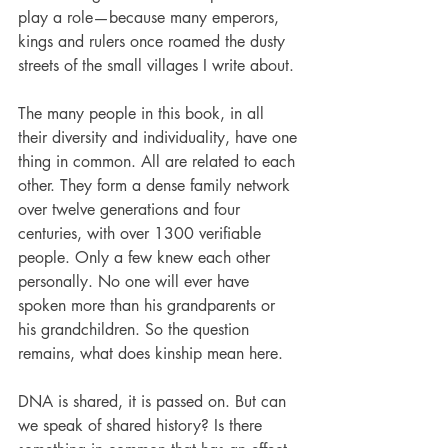
play a role—because many emperors, 
kings and rulers once roamed the dusty 
streets of the small villages I write about.
The many people in this book, in all 
their diversity and individuality, have one 
thing in common. All are related to each 
other. They form a dense ­family network 
over twelve generations and four 
centuries, with over 1300 verifiable 
people. Only a few knew each other 
personally. No one will ever have 
spoken more than his grandparents or 
his grandchildren. So the question 
remains, what does kinship mean here.
DNA is shared, it is passed on. But can 
we speak of shared history? Is there 