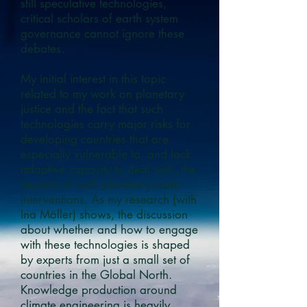
still speculative technologies,
critical scholars of earth system
governance cannot ignore these
debates.
My initial interest in this topic
related to my work on planetary
justice and the fact that such
technologies carry major risks for
developing countries that are
especially vulnerable to, and lack
adaptive capacity to deal with, the
impacts of such planetary-scale
interventions. As my research (with
Ina Möller) shows, the discussion
about whether and how to engage
with these technologies is shaped
by experts from just a small set of
countries in the Global North.
Knowledge production around
climate engineering is heavily