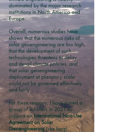
dominated by the major research
institutions in North America and
Europe.
Overall, numerous studies have
shown that the numerous risks of
solar geoengineering are too high,
that the development of such
technologies threatens to delay
and derail climate policies, and
that solar geoengineering
deployment at planetary scale
could not be governed effectively
and fairly.
For these reasons, I have joined a
group of scholars in
2021
to
support an
International Non-Use
Agreement on Solar
Geoengineering
(see
here
).