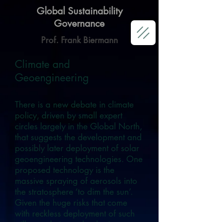
Global Sustainability
Governance
Prof. Frank Biermann
Climate and
Geoengineering
There is a new debate in climate
policy, driven by small expert
circles largely in the Global North,
that suggests the development and
possibly later deployment of solar
geoengineering technologies. One
proposed technology is the
massive spraying of aerosols into
the stratosphere ‘to dim the sun’.
Given the huge risks that come
with reckless deployment of such