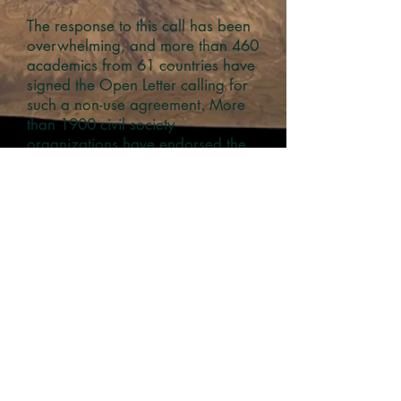
The response to this call has been
overwhelming, and more than 460
academics from 61 countries have
signed the Open Letter calling for
such a non-use agreement. More
than 1900 civil society
organizations have endorsed the
letter.
Related research includes:
Solar geoengineering: The case for
a non-use agreement
(open access)
Rich man’s solution: climate
engineering discourses and the
marginalization of the Global South
(open access copy)